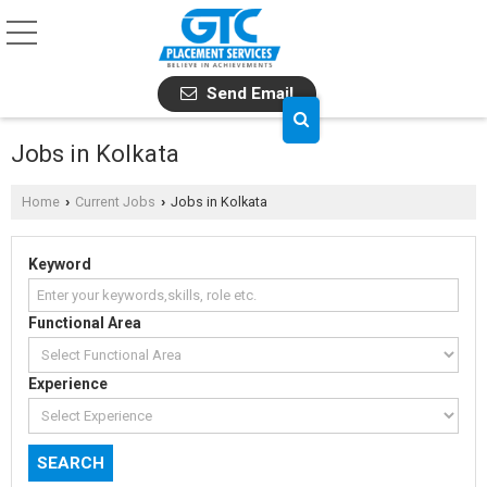
Send Email
Jobs in Kolkata
Home
Current Jobs
Jobs in Kolkata
›
›
Keyword
Functional Area
Experience