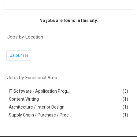
No jobs are found in this city.
Jobs by Location
Jaipur
(6)
Jobs by Functional Area
IT Software - Application Prog...
(3)
Content Writing
(1)
Architecture / Interior Design
(1)
Supply Chain / Purchase / Proc...
(1)