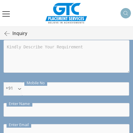
Inquiry
Mobile No
+91
Enter Name
Enter Email