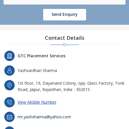
Send Enquiry
Contact Details
GTC Placement Services
Yashvardhan Sharma
1st floor, 19, Dayanand Colony, opp. Glass Factory, Tonk
Road, Jaipur, Rajasthan, India - 302015
View Mobile Number
mr.yashsharma@yahoo.com