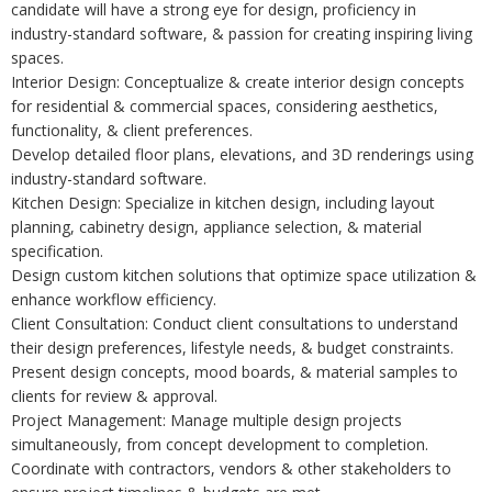
candidate will have a strong eye for design, proficiency in
industry-standard software, & passion for creating inspiring living
spaces.
Interior Design: Conceptualize & create interior design concepts
for residential & commercial spaces, considering aesthetics,
functionality, & client preferences.
Develop detailed floor plans, elevations, and 3D renderings using
industry-standard software.
Kitchen Design: Specialize in kitchen design, including layout
planning, cabinetry design, appliance selection, & material
specification.
Design custom kitchen solutions that optimize space utilization &
enhance workflow efficiency.
Client Consultation: Conduct client consultations to understand
their design preferences, lifestyle needs, & budget constraints.
Present design concepts, mood boards, & material samples to
clients for review & approval.
Project Management: Manage multiple design projects
simultaneously, from concept development to completion.
Coordinate with contractors, vendors & other stakeholders to