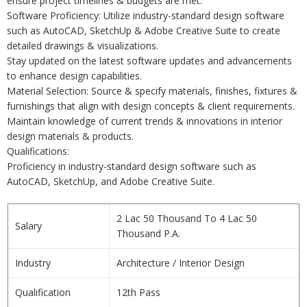
ensure project timelines & budgets are met.
Software Proficiency: Utilize industry-standard design software
such as AutoCAD, SketchUp & Adobe Creative Suite to create
detailed drawings & visualizations.
Stay updated on the latest software updates and advancements
to enhance design capabilities.
Material Selection: Source & specify materials, finishes, fixtures &
furnishings that align with design concepts & client requirements.
Maintain knowledge of current trends & innovations in interior
design materials & products.
Qualifications:
Proficiency in industry-standard design software such as
AutoCAD, SketchUp, and Adobe Creative Suite.
2 Lac 50 Thousand To 4 Lac 50
Salary
Thousand P.A.
Industry
Architecture / Interior Design
Qualification
12th Pass