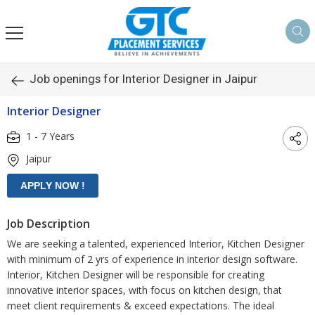
Job openings for Interior Designer in Jaipur
Interior Designer
1 - 7 Years
Jaipur
Job Description
We are seeking a talented, experienced Interior, Kitchen Designer
with minimum of 2 yrs of experience in interior design software.
Interior, Kitchen Designer will be responsible for creating
innovative interior spaces, with focus on kitchen design, that
meet client requirements & exceed expectations. The ideal