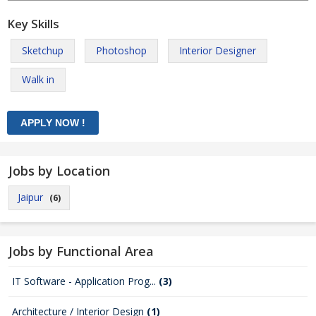
Key Skills
Sketchup
Photoshop
Interior Designer
Walk in
Jobs by Location
Jaipur
(6)
Jobs by Functional Area
IT Software - Application Prog...
(3)
Architecture / Interior Design
(1)