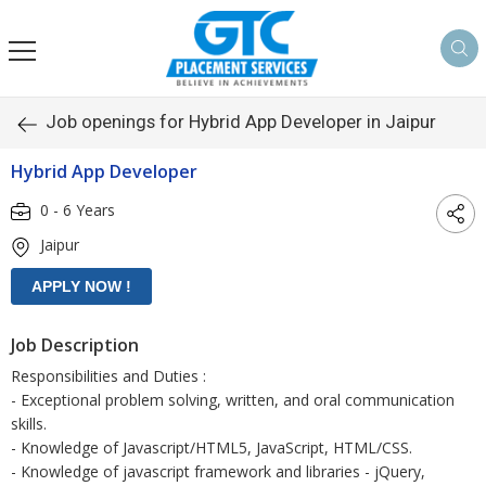
Job openings for Hybrid App Developer in Jaipur
Hybrid App Developer
0 - 6 Years
Jaipur
Job Description
Responsibilities and Duties :
- Exceptional problem solving, written, and oral communication
skills.
- Knowledge of Javascript/HTML5, JavaScript, HTML/CSS.
- Knowledge of javascript framework and libraries - jQuery,