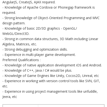
AngularJS, CreateJS, AJAX required.
- Knowledge of Apache Cordova or Phonegap framework is
required.
- Strong knowledge of Object-Oriented Programming and MVC
design pattern.
- Knowledge of basic 2D/3D graphics - OpenGL/
WebGL/Direct3D.
- Strong in common data structures, 3D Math including Linear
Algebra, Matrices, etc.
- Strong debugging and optimization skills.
- Experience in multi-player game development.
Preferred Qualifications :
- Knowledge of native application development iOS and Android.
- Knowledge of C++, Java / C# would be plus.
- Knowledge of Game Engines like Unity, Cocos2D, Unreal, etc
- Experience in working with version control tools like SVN, GIT,
etc.
- Experience in using project management tools like unfuddle,
Jeera, etc