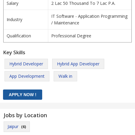
Salary
2 Lac 50 Thousand To 7 Lac P.A.
IT Software - Application Programming
Industry
/ Maintenance
Qualification
Professional Degree
Key Skills
Hybrid Developer
Hybrid App Developer
App Development
Walk in
Jobs by Location
Jaipur
(6)