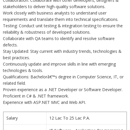
Collaboration: Collaborate with other developers, designers &
stakeholders to deliver high-quality software solutions.
Work closely with business analysts to understand user
requirements and translate them into technical specifications.
Testing: Conduct unit testing & integration testing to ensure the
reliability & robustness of developed solutions.
Collaborate with QA teams to identify and resolve software
defects.
Stay Updated: Stay current with industry trends, technologies &
best practices.
Continuously update and improve skills in line with emerging
technologies & tools.
Qualifications: Bachelorâ€™s degree in Computer Science, IT, or
related field.
Proven experience as a .NET Developer or Software Developer.
Proficient in C# & .NET framework.
Experience with ASP.NET MVC and Web API.
Salary
12 Lac To 25 Lac P.A.