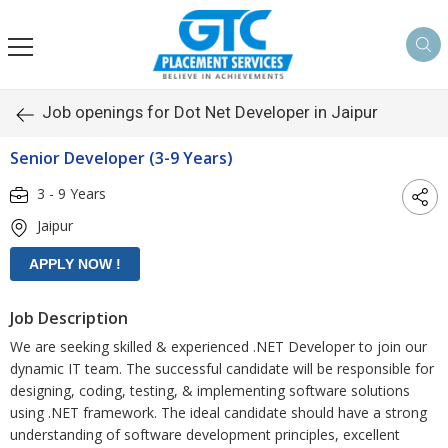
Job openings for Dot Net Developer in Jaipur
Senior Developer (3-9 Years)
3 - 9 Years
Jaipur
Job Description
We are seeking skilled & experienced .NET Developer to join our
dynamic IT team. The successful candidate will be responsible for
designing, coding, testing, & implementing software solutions
using .NET framework. The ideal candidate should have a strong
understanding of software development principles, excellent