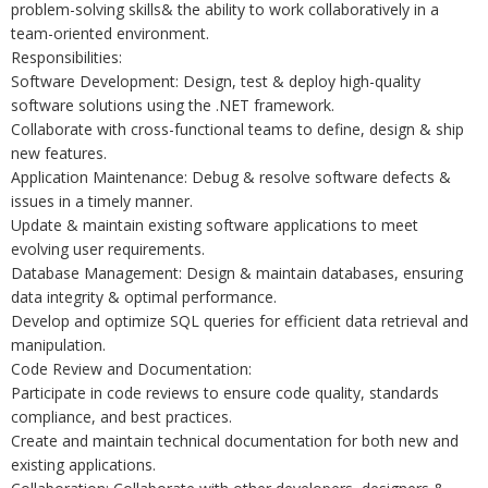
problem-solving skills& the ability to work collaboratively in a
team-oriented environment.
Responsibilities:
Software Development: Design, test & deploy high-quality
software solutions using the .NET framework.
Collaborate with cross-functional teams to define, design & ship
new features.
Application Maintenance: Debug & resolve software defects &
issues in a timely manner.
Update & maintain existing software applications to meet
evolving user requirements.
Database Management: Design & maintain databases, ensuring
data integrity & optimal performance.
Develop and optimize SQL queries for efficient data retrieval and
manipulation.
Code Review and Documentation:
Participate in code reviews to ensure code quality, standards
compliance, and best practices.
Create and maintain technical documentation for both new and
existing applications.