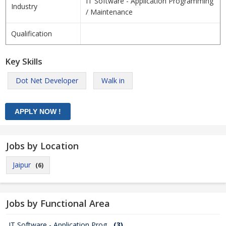
IT Software - Application Programming
Industry
/ Maintenance
Qualification
Key Skills
Dot Net Developer
Walk in
Jobs by Location
Jaipur
(6)
Jobs by Functional Area
IT Software - Application Prog...
(3)